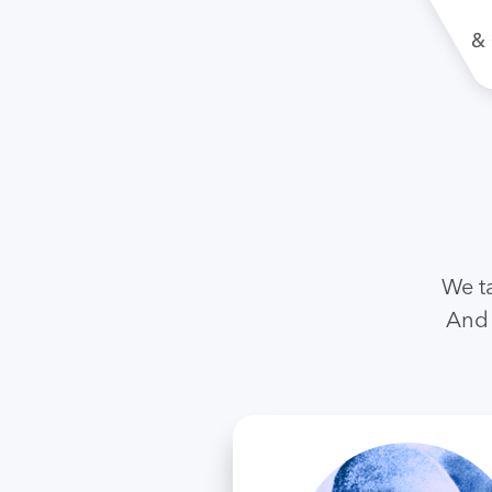
We t
And 