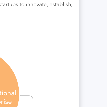
artups to innovate, establish,