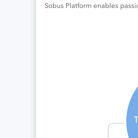
Sobus Platform enables passio