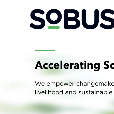
Accelerating So
We empower changemakers 
livelihood and sustainable