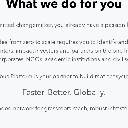
What we do for you
itted changemaker, you already have a passion f
dea from zero to scale requires you to identify and
tors, impact investors and partners on the one h
rporates, NGOs, academic institutions and civil so
bus Platform is your partner to build that ecosyst
Faster. Better. Globally.
ded network for grassroots reach, robust infrastru