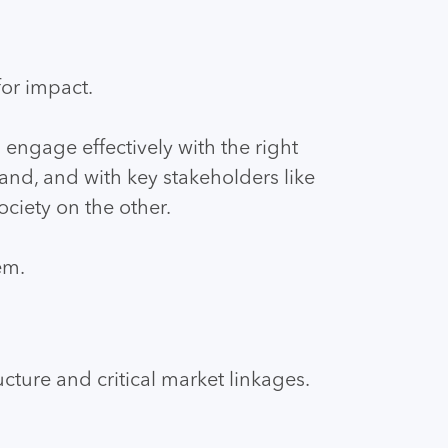
or impact.
 engage effectively with the right
and, and with key stakeholders like
ciety on the other.
em.
cture and critical market linkages.