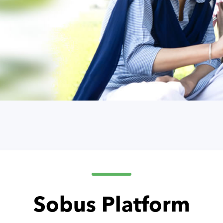
Sobus Platform