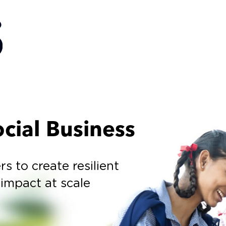
cial Business
to create resilient
 impact at scale