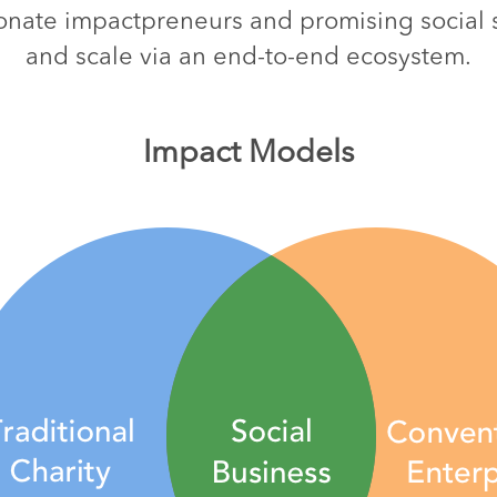
nate impactpreneurs and promising social st
and scale via an end-to-end ecosystem.
Impact Models