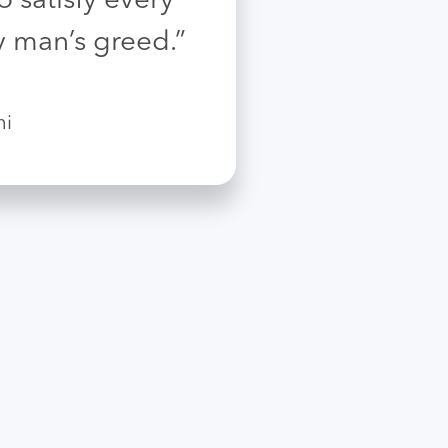
 satisfy every
y man’s greed.”
hi