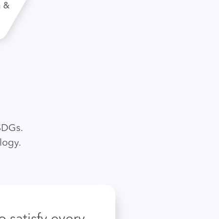
SDGs.
logy.