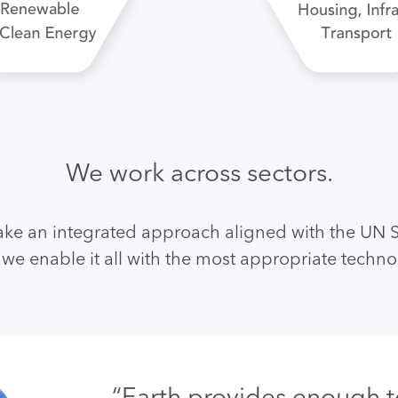
We work across sectors.
ake an integrated approach aligned with the UN 
we enable it all with the most appropriate techno