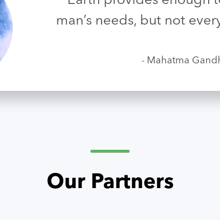
“Earth provides enough to
man’s needs, but not ever
- Mahatma Gand
Our Partners