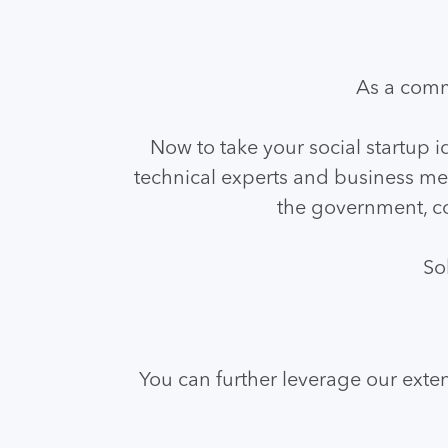
As a comm
Now to take your social startup i
technical experts and business men
the government, co
So
You can further leverage our exten